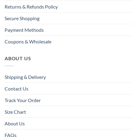
Returns & Refunds Policy
Secure Shopping
Payment Methods
Coupons & Wholesale
ABOUT US
Shipping & Delivery
Contact Us
Track Your Order
Size Chart
About Us
FAQs