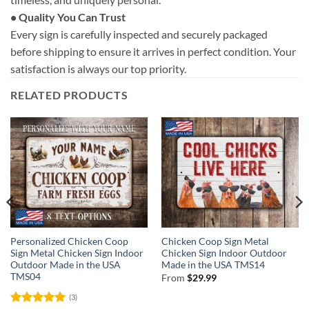
• Quality You Can Trust
Every sign is carefully inspected and securely packaged
before shipping to ensure it arrives in perfect condition. Your
satisfaction is always our top priority.
RELATED PRODUCTS
Personalized Chicken Coop
Chicken Coop Sign Metal
Sign Metal Chicken Sign Indoor
Chicken Sign Indoor Outdoor
Outdoor Made in the USA
Made in the USA TMS14
TMS04
From
$
29.99
(3)