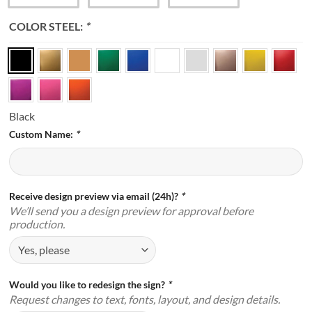
COLOR STEEL:
*
Black
Custom Name:
*
Receive design preview via email (24h)?
*
We’ll send you a design preview for approval before
production.
Would you like to redesign the sign?
*
Request changes to text, fonts, layout, and design details.