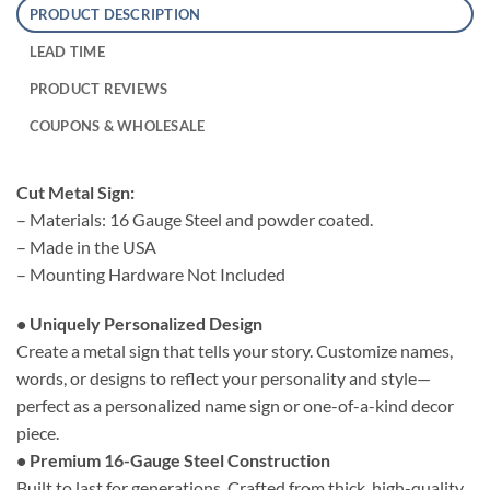
PRODUCT DESCRIPTION
LEAD TIME
PRODUCT REVIEWS
COUPONS & WHOLESALE
Cut Metal Sign:
– Materials: 16 Gauge Steel and powder coated.
– Made in the USA
– Mounting Hardware Not Included
• Uniquely Personalized Design
Create a metal sign that tells your story. Customize names,
words, or designs to reflect your personality and style—
perfect as a personalized name sign or one-of-a-kind decor
piece.
• Premium 16-Gauge Steel Construction
Built to last for generations. Crafted from thick, high-quality