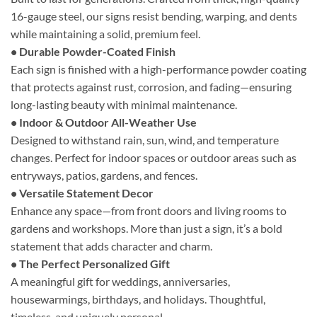
16-gauge steel, our signs resist bending, warping, and dents
while maintaining a solid, premium feel.
• Durable Powder-Coated Finish
Each sign is finished with a high-performance powder coating
that protects against rust, corrosion, and fading—ensuring
long-lasting beauty with minimal maintenance.
• Indoor & Outdoor All-Weather Use
Designed to withstand rain, sun, wind, and temperature
changes. Perfect for indoor spaces or outdoor areas such as
entryways, patios, gardens, and fences.
• Versatile Statement Decor
Enhance any space—from front doors and living rooms to
gardens and workshops. More than just a sign, it’s a bold
statement that adds character and charm.
• The Perfect Personalized Gift
A meaningful gift for weddings, anniversaries,
housewarmings, birthdays, and holidays. Thoughtful,
timeless, and uniquely personal.