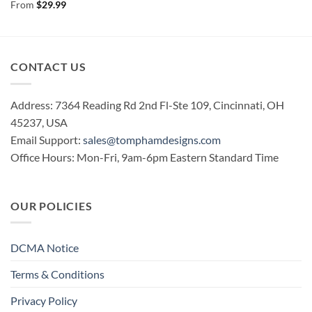
Rated
5
From
$
29.99
out of 5
CONTACT US
Address: 7364 Reading Rd 2nd Fl-Ste 109, Cincinnati, OH
45237, USA
Email Support:
sales@tomphamdesigns.com
Office Hours: Mon-Fri, 9am-6pm Eastern Standard Time
OUR POLICIES
DCMA Notice
Terms & Conditions
Privacy Policy