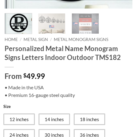
HOME
/
METAL SIGN
/
METAL MONOGRAM SIGNS
Personalized Metal Name Monogram
Signs Letters Indoor Outdoor TMS182
From
49.99
$
• Made in the USA
• Premium 16-gauge steel quality
Size
12 inches
14 inches
18 inches
24 inches
30 inches
36 inches