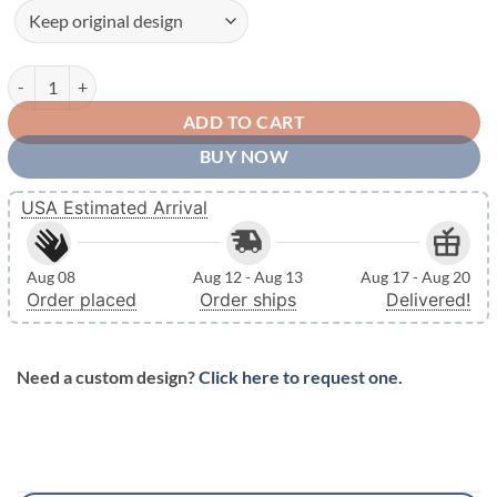
Personalized Metal Name Monogram Signs Letters Indoor Outdoor TM
ADD TO CART
BUY NOW
USA Estimated Arrival
Aug 08
Aug 12 - Aug 13
Aug 17 - Aug 20
Order placed
Order ships
Delivered!
Need a custom design?
Click here to request one.