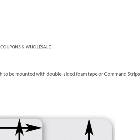
COUPONS & WHOLESALE
ugh to be mounted with double-sided foam tape or Command Strips