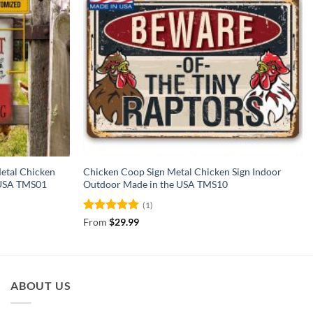
etal Chicken
Chicken Coop Sign Metal Chicken Sign Indoor
 USA TMS01
Outdoor Made in the USA TMS10
(1)
Rated
5
From
$
29.99
out of 5
ABOUT US