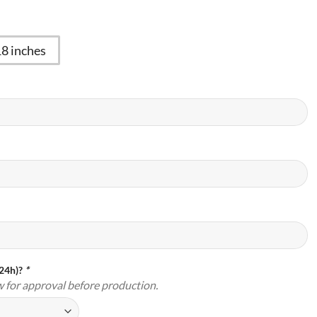
18 inches
(24h)?
*
w for approval before production.