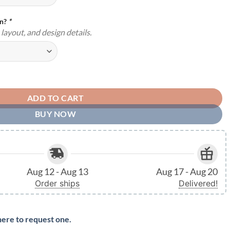
gn?
*
layout, and design details.
Indoor Outdoor Made in the USA TMS26 quantity
ADD TO CART
BUY NOW
Aug 12 - Aug 13
Aug 17 - Aug 20
Order ships
Delivered!
here to request one.