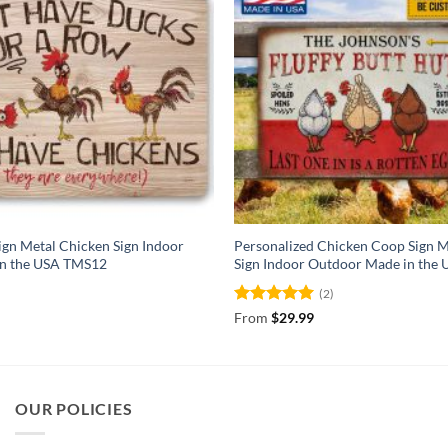
gn Metal Chicken Sign Indoor
Personalized Chicken Coop Sign M
in the USA TMS12
Sign Indoor Outdoor Made in the
(2)
Rated
5
From
$
29.99
out of 5
OUR POLICIES