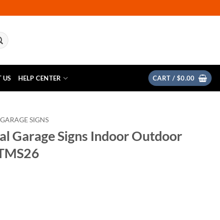
 US
HELP CENTER
CART /
$
0.00
 GARAGE SIGNS
al Garage Signs Indoor Outdoor
 TMS26