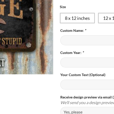
Size
8 x 12 inches
12 x 
Custom Name:
*
Custom Year:
*
Your Custom Text (Optional)
Receive design preview via email 
We’ll send you a design previe