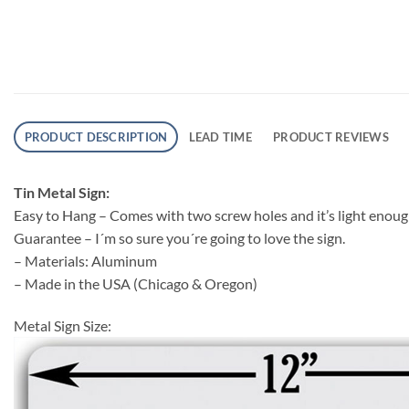
PRODUCT DESCRIPTION
LEAD TIME
PRODUCT REVIEWS
Tin Metal Sign:
Easy to Hang – Comes with two screw holes and it’s light eno
Guarantee – I´m so sure you´re going to love the sign.
– Materials: Aluminum
– Made in the USA (Chicago & Oregon)
Metal Sign Size: