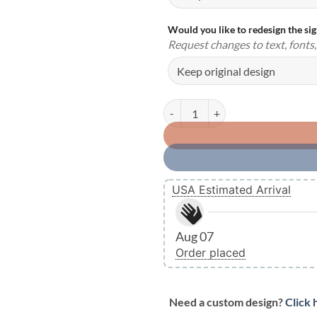
Would you like to redesign the si
Request changes to text, fonts, 
Personalized Metal Garage Signs 
USA Estimated Arrival
Aug 07
Order placed
Need a custom design?
Click 