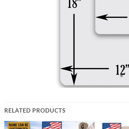
RELATED PRODUCTS