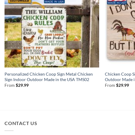
Personalized Chicken Coop Sign Metal Chicken
Chicken Coop Si
Sign Indoor Outdoor Made in the USA TMS02
Outdoor Made 
From
$
29.99
From
$
29.99
CONTACT US