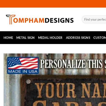
Skip
to
content
Search
for:
HOME
METAL SIGN
MEDAL HOLDER
ADDRESS SIGNS
CUSTOM