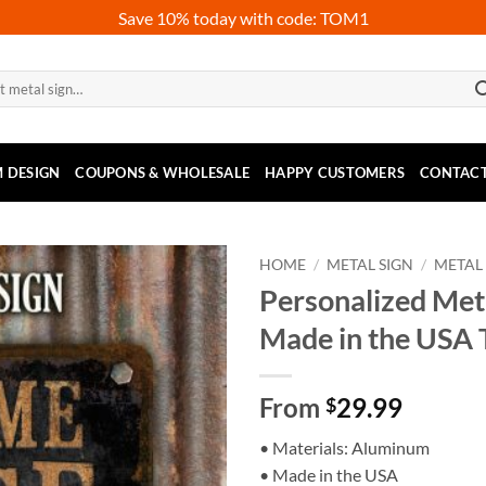
Save 10% today with code: TOM1
 DESIGN
COUPONS & WHOLESALE
HAPPY CUSTOMERS
CONTACT
HOME
/
METAL SIGN
/
METAL
Personalized Met
Made in the USA
From
29.99
$
• Materials: Aluminum
• Made in the USA