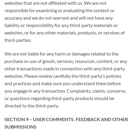
websites that are not affiliated with us. We are not
responsible for examining or evaluating the content or
accuracy and we do not warrant and will not have any
liability or responsibility for any third-party materials or
websites, or for any other materials, products, or services of
third-parties.
We are not liable for any harm or damages related to the
purchase or use of goods, services, resources, content, or any
other transactions made in connection with any third-party
websites. Please review carefully the third-party’s policies
and practices and make sure you understand them before
you engage in any transaction. Complaints, claims, concerns,
or questions regarding third-party products should be
directed to the third-party.
SECTION 9 – USER COMMENTS, FEEDBACK AND OTHER
SUBMISSIONS