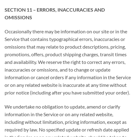
SECTION 11 – ERRORS, INACCURACIES AND
OMISSIONS
Occasionally there may be information on our site or in the
Service that contains typographical errors, inaccuracies or
omissions that may relate to product descriptions, pricing,
promotions, offers, product shipping charges, transit times
and availability. We reserve the right to correct any errors,
inaccuracies or omissions, and to change or update
information or cancel orders if any information in the Service
or on any related website is inaccurate at any time without
prior notice (including after you have submitted your order).
We undertake no obligation to update, amend or clarify
information in the Service or on any related website,
including without limitation, pricing information, except as
required by law. No specified update or refresh date applied