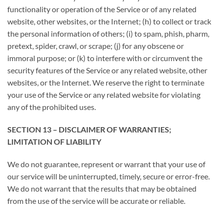
functionality or operation of the Service or of any related
website, other websites, or the Internet; (h) to collect or track
the personal information of others; (i) to spam, phish, pharm,
pretext, spider, crawl, or scrape; (j) for any obscene or
immoral purpose; or (k) to interfere with or circumvent the
security features of the Service or any related website, other
websites, or the Internet. We reserve the right to terminate
your use of the Service or any related website for violating
any of the prohibited uses.
SECTION 13 – DISCLAIMER OF WARRANTIES;
LIMITATION OF LIABILITY
We do not guarantee, represent or warrant that your use of
our service will be uninterrupted, timely, secure or error-free.
We do not warrant that the results that may be obtained
from the use of the service will be accurate or reliable.