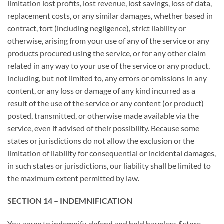
limitation lost profits, lost revenue, lost savings, loss of data,
replacement costs, or any similar damages, whether based in
contract, tort (including negligence), strict liability or
otherwise, arising from your use of any of the service or any
products procured using the service, or for any other claim
related in any way to your use of the service or any product,
including, but not limited to, any errors or omissions in any
content, or any loss or damage of any kind incurred as a
result of the use of the service or any content (or product)
posted, transmitted, or otherwise made available via the
service, even if advised of their possibility. Because some
states or jurisdictions do not allow the exclusion or the
limitation of liability for consequential or incidental damages,
in such states or jurisdictions, our liability shall be limited to
the maximum extent permitted by law.
SECTION 14 – INDEMNIFICATION
You agree to indemnify, defend and hold harmless $store-