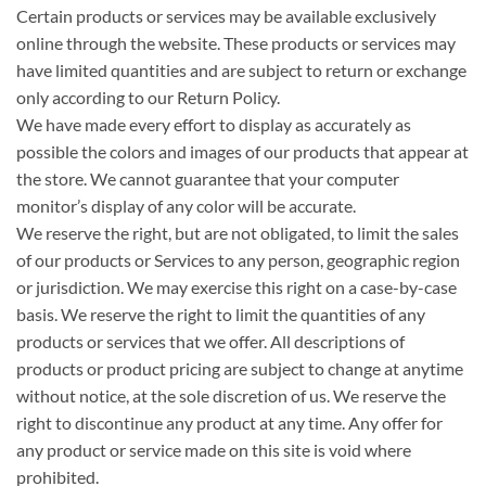
Certain products or services may be available exclusively
online through the website. These products or services may
have limited quantities and are subject to return or exchange
only according to our Return Policy.
We have made every effort to display as accurately as
possible the colors and images of our products that appear at
the store. We cannot guarantee that your computer
monitor’s display of any color will be accurate.
We reserve the right, but are not obligated, to limit the sales
of our products or Services to any person, geographic region
or jurisdiction. We may exercise this right on a case-by-case
basis. We reserve the right to limit the quantities of any
products or services that we offer. All descriptions of
products or product pricing are subject to change at anytime
without notice, at the sole discretion of us. We reserve the
right to discontinue any product at any time. Any offer for
any product or service made on this site is void where
prohibited.