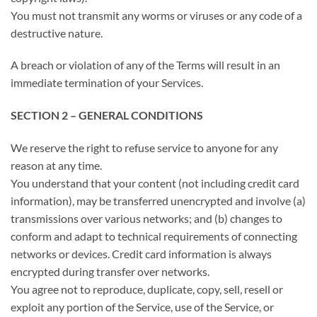
You must not transmit any worms or viruses or any code of a
destructive nature.
A breach or violation of any of the Terms will result in an
immediate termination of your Services.
SECTION 2 – GENERAL CONDITIONS
We reserve the right to refuse service to anyone for any
reason at any time.
You understand that your content (not including credit card
information), may be transferred unencrypted and involve (a)
transmissions over various networks; and (b) changes to
conform and adapt to technical requirements of connecting
networks or devices. Credit card information is always
encrypted during transfer over networks.
You agree not to reproduce, duplicate, copy, sell, resell or
exploit any portion of the Service, use of the Service, or