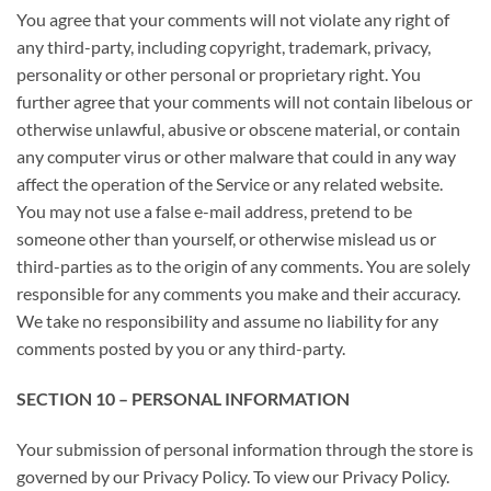
You agree that your comments will not violate any right of
any third-party, including copyright, trademark, privacy,
personality or other personal or proprietary right. You
further agree that your comments will not contain libelous or
otherwise unlawful, abusive or obscene material, or contain
any computer virus or other malware that could in any way
affect the operation of the Service or any related website.
You may not use a false e-mail address, pretend to be
someone other than yourself, or otherwise mislead us or
third-parties as to the origin of any comments. You are solely
responsible for any comments you make and their accuracy.
We take no responsibility and assume no liability for any
comments posted by you or any third-party.
SECTION 10 – PERSONAL INFORMATION
Your submission of personal information through the store is
governed by our Privacy Policy. To view our Privacy Policy.