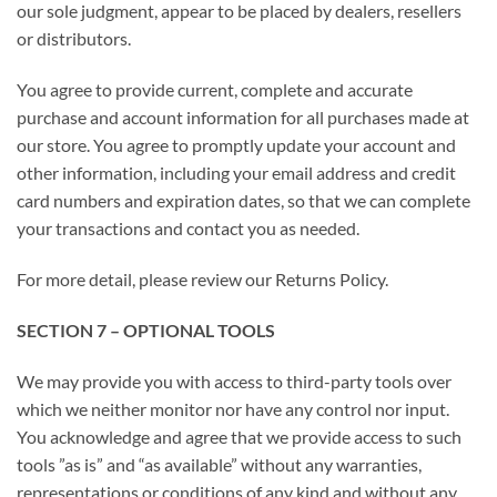
our sole judgment, appear to be placed by dealers, resellers
or distributors.
You agree to provide current, complete and accurate
purchase and account information for all purchases made at
our store. You agree to promptly update your account and
other information, including your email address and credit
card numbers and expiration dates, so that we can complete
your transactions and contact you as needed.
For more detail, please review our Returns Policy.
SECTION 7 – OPTIONAL TOOLS
We may provide you with access to third-party tools over
which we neither monitor nor have any control nor input.
You acknowledge and agree that we provide access to such
tools ”as is” and “as available” without any warranties,
representations or conditions of any kind and without any