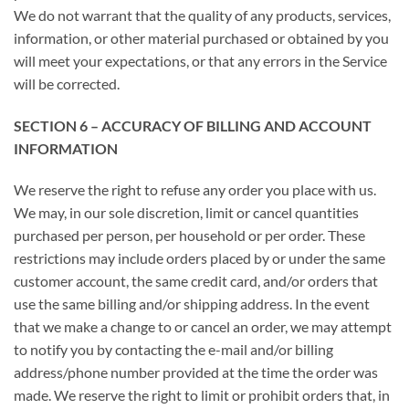
We do not warrant that the quality of any products, services,
information, or other material purchased or obtained by you
will meet your expectations, or that any errors in the Service
will be corrected.
SECTION 6 – ACCURACY OF BILLING AND ACCOUNT
INFORMATION
We reserve the right to refuse any order you place with us.
We may, in our sole discretion, limit or cancel quantities
purchased per person, per household or per order. These
restrictions may include orders placed by or under the same
customer account, the same credit card, and/or orders that
use the same billing and/or shipping address. In the event
that we make a change to or cancel an order, we may attempt
to notify you by contacting the e-mail and/or billing
address/phone number provided at the time the order was
made. We reserve the right to limit or prohibit orders that, in