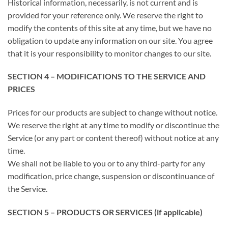
Historical information, necessarily, is not current and is
provided for your reference only. We reserve the right to
modify the contents of this site at any time, but we have no
obligation to update any information on our site. You agree
that it is your responsibility to monitor changes to our site.
SECTION 4 – MODIFICATIONS TO THE SERVICE AND
PRICES
Prices for our products are subject to change without notice.
We reserve the right at any time to modify or discontinue the
Service (or any part or content thereof) without notice at any
time.
We shall not be liable to you or to any third-party for any
modification, price change, suspension or discontinuance of
the Service.
SECTION 5 – PRODUCTS OR SERVICES (if applicable)