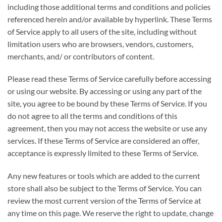
including those additional terms and conditions and policies
referenced herein and/or available by hyperlink. These Terms
of Service apply to all users of the site, including without
limitation users who are browsers, vendors, customers,
merchants, and/ or contributors of content.
Please read these Terms of Service carefully before accessing
or using our website. By accessing or using any part of the
site, you agree to be bound by these Terms of Service. If you
do not agree to all the terms and conditions of this
agreement, then you may not access the website or use any
services. If these Terms of Service are considered an offer,
acceptance is expressly limited to these Terms of Service.
Any new features or tools which are added to the current
store shall also be subject to the Terms of Service. You can
review the most current version of the Terms of Service at
any time on this page. We reserve the right to update, change