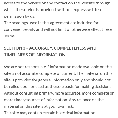
access to the Service or any contact on the website through
which the service is provided, without express written
permission by us.
The headings used in this agreement are included for
convenience only and will not limit or otherwise affect these
Terms.
SECTION 3 – ACCURACY, COMPLETENESS AND
TIMELINESS OF INFORMATION
We are not responsible if information made available on this
site is not accurate, complete or current. The material on this
site is provided for general information only and should not
be relied upon or used as the sole basis for making decisions
without consulting primary, more accurate, more complete or
more timely sources of information. Any reliance on the
material on this site is at your own risk.
This site may contain certain historical information.