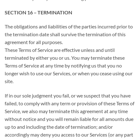
SECTION 16 – TERMINATION
The obligations and liabilities of the parties incurred prior to
the termination date shall survive the termination of this
agreement for all purposes.
These Terms of Service are effective unless and until
terminated by either you or us. You may terminate these
Terms of Service at any time by notifying us that you no
longer wish to use our Services, or when you cease using our
site.
If in our sole judgment you fail, or we suspect that you have
failed, to comply with any term or provision of these Terms of
Service, we also may terminate this agreement at any time
without notice and you will remain liable for all amounts due
up to and including the date of termination; and/or
accordingly may deny you access to our Services (or any part