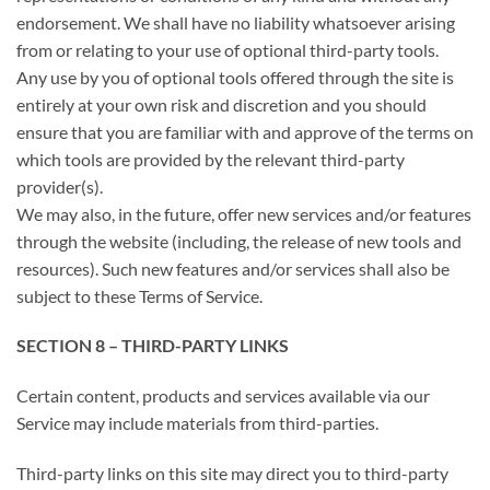
endorsement. We shall have no liability whatsoever arising
from or relating to your use of optional third-party tools.
Any use by you of optional tools offered through the site is
entirely at your own risk and discretion and you should
ensure that you are familiar with and approve of the terms on
which tools are provided by the relevant third-party
provider(s).
We may also, in the future, offer new services and/or features
through the website (including, the release of new tools and
resources). Such new features and/or services shall also be
subject to these Terms of Service.
SECTION 8 – THIRD-PARTY LINKS
Certain content, products and services available via our
Service may include materials from third-parties.
Third-party links on this site may direct you to third-party