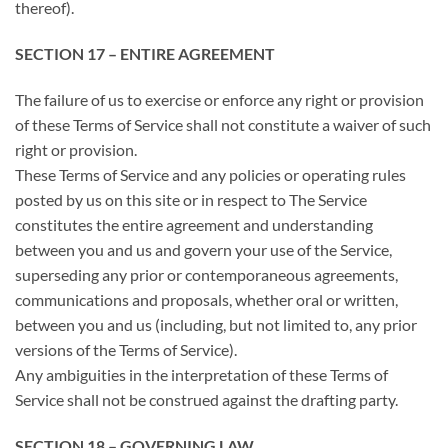
thereof).
SECTION 17 – ENTIRE AGREEMENT
The failure of us to exercise or enforce any right or provision
of these Terms of Service shall not constitute a waiver of such
right or provision.
These Terms of Service and any policies or operating rules
posted by us on this site or in respect to The Service
constitutes the entire agreement and understanding
between you and us and govern your use of the Service,
superseding any prior or contemporaneous agreements,
communications and proposals, whether oral or written,
between you and us (including, but not limited to, any prior
versions of the Terms of Service).
Any ambiguities in the interpretation of these Terms of
Service shall not be construed against the drafting party.
SECTION 18 – GOVERNING LAW