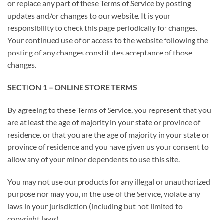
or replace any part of these Terms of Service by posting
updates and/or changes to our website. It is your
responsibility to check this page periodically for changes.
Your continued use of or access to the website following the
posting of any changes constitutes acceptance of those
changes.
SECTION 1 – ONLINE STORE TERMS
By agreeing to these Terms of Service, you represent that you
are at least the age of majority in your state or province of
residence, or that you are the age of majority in your state or
province of residence and you have given us your consent to
allow any of your minor dependents to use this site.
You may not use our products for any illegal or unauthorized
purpose nor may you, in the use of the Service, violate any
laws in your jurisdiction (including but not limited to
copyright laws).