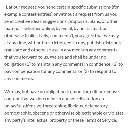
If, at our request, you send certain specific submissions (for
example contest entries) or without a request from us you
send creative ideas, suggestions, proposals, plans, or other
materials, whether online, by email, by postal mail, or
otherwise (collectively, ‘comments’), you agree that we may,
at any time, without restriction, edit, copy, publish, distribute,
translate and otherwise use in any medium any comments
that you forward to us. We are and shall be under no
obligation (1) to maintain any comments in confidence; (2) to
pay compensation for any comments; or (3) to respond to
any comments.
We may, but have no obligation to, monitor, edit or remove
content that we determine in our sole discretion are
unlawful, offensive, threatening, libelous, defamatory,
pornographic, obscene or otherwise objectionable or violates
any party’s intellectual property or these Terms of Service.