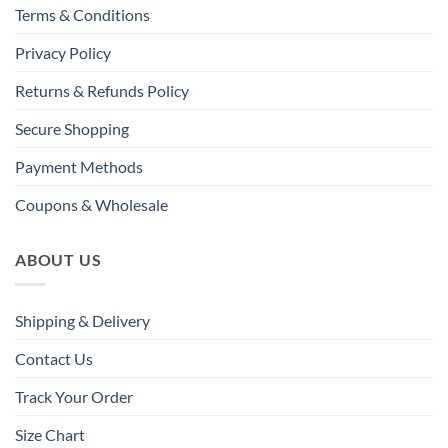
Terms & Conditions
Privacy Policy
Returns & Refunds Policy
Secure Shopping
Payment Methods
Coupons & Wholesale
ABOUT US
Shipping & Delivery
Contact Us
Track Your Order
Size Chart