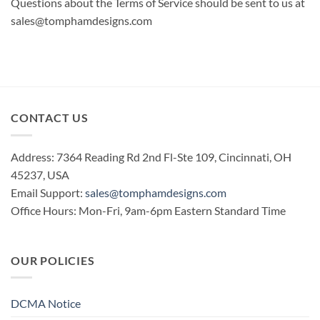
Questions about the Terms of Service should be sent to us at
sales@tomphamdesigns.com
CONTACT US
Address: 7364 Reading Rd 2nd Fl-Ste 109, Cincinnati, OH
45237, USA
Email Support:
sales@tomphamdesigns.com
Office Hours: Mon-Fri, 9am-6pm Eastern Standard Time
OUR POLICIES
DCMA Notice