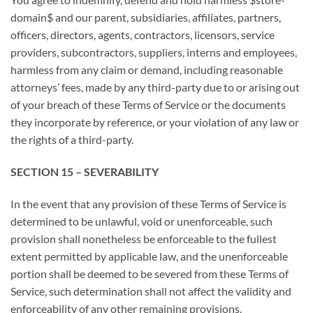
domain$ and our parent, subsidiaries, affiliates, partners,
officers, directors, agents, contractors, licensors, service
providers, subcontractors, suppliers, interns and employees,
harmless from any claim or demand, including reasonable
attorneys’ fees, made by any third-party due to or arising out
of your breach of these Terms of Service or the documents
they incorporate by reference, or your violation of any law or
the rights of a third-party.
SECTION 15 – SEVERABILITY
In the event that any provision of these Terms of Service is
determined to be unlawful, void or unenforceable, such
provision shall nonetheless be enforceable to the fullest
extent permitted by applicable law, and the unenforceable
portion shall be deemed to be severed from these Terms of
Service, such determination shall not affect the validity and
enforceability of any other remaining provisions.