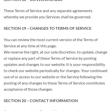
These Terms of Service and any separate agreements
whereby we provide you Services shall be governed.
SECTION 19 – CHANGES TO TERMS OF SERVICE
You can review the most current version of the Terms of
Service at any time at this page.
We reserve the right, at our sole discretion, to update, change
or replace any part of these Terms of Service by posting
updates and changes to our website. It is your responsibility
to check our website periodically for changes. Your continued
use of or access to our website or the Service following the
posting of any changes to these Terms of Service constitutes
acceptance of those changes.
SECTION 20 – CONTACT INFORMATION