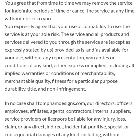
You agree that from time to time we may remove the service
for indefinite periods of time or cancel the service at any time,
without notice to you.
You expressly agree that your use of, or inability to use, the
service is at your sole risk. The service and all products and
services delivered to you through the service are (except as
expressly stated by us) provided ‘as is’ and ‘as available’ for
your use, without any representation, warranties or
conditions of any kind, either express or implied, including all
implied warranties or conditions of merchantability,
merchantable quality, fitness for a particular purpose,
durability, title, and non-infringement.
In no case shall tomphamdesigns.com, our directors, officers,
employees, affiliates, agents, contractors, interns, suppliers,
service providers or licensors be liable for any injury, loss,
claim, or any direct, indirect, incidental, punitive, special, or
consequential damages of any kind, including, without