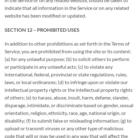
in the Service or on any related website, should be taken to
indicate that all information in the Service or on any related
website has been modified or updated.
SECTION 12 – PROHIBITED USES
In addition to other prohibitions as set forth in the Terms of
Service, you are prohibited from using the site or its content:
(a) for any unlawful purpose; (b) to solicit others to perform
or participate in any unlawful acts; (c) to violate any
international, federal, provincial or state regulations, rules,
laws, or local ordinances; (d) to infringe upon or violate our
intellectual property rights or the intellectual property rights
of others; (e) to harass, abuse, insult, harm, defame, slander,
disparage, intimidate, or discriminate based on gender, sexual
orientation, religion, ethnicity, race, age, national origin, or
disability; (f) to submit false or misleading information; (g) to
upload or transmit viruses or any other type of malicious
code that will or may be used in any way that will affect the