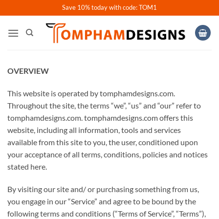
Skip
Save 10% today with code: TOM1
to
content
OVERVIEW
This website is operated by tomphamdesigns.com.
Throughout the site, the terms “we”, “us” and “our” refer to
tomphamdesigns.com. tomphamdesigns.com offers this
website, including all information, tools and services
available from this site to you, the user, conditioned upon
your acceptance of all terms, conditions, policies and notices
stated here.
By visiting our site and/ or purchasing something from us,
you engage in our “Service” and agree to be bound by the
following terms and conditions (“Terms of Service”, “Terms”),