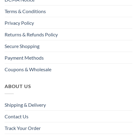
Terms & Conditions
Privacy Policy
Returns & Refunds Policy
Secure Shopping
Payment Methods
Coupons & Wholesale
ABOUT US
Shipping & Delivery
Contact Us
Track Your Order