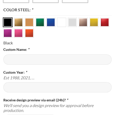
COLOR STEEL:
*
Black
Custom Name:
*
Custom Year:
*
Est 1988, 2021, …
Receive design preview via email (24h)?
*
We’ll send you a design preview for approval before
production.