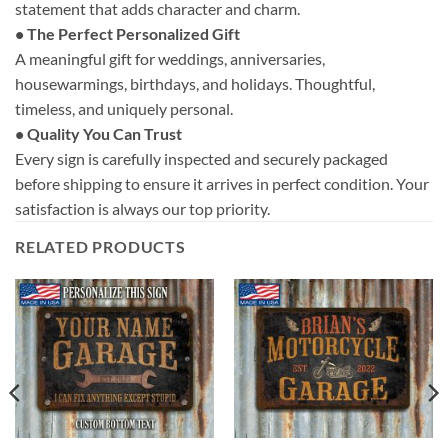
statement that adds character and charm.
• The Perfect Personalized Gift
A meaningful gift for weddings, anniversaries,
housewarmings, birthdays, and holidays. Thoughtful,
timeless, and uniquely personal.
• Quality You Can Trust
Every sign is carefully inspected and securely packaged
before shipping to ensure it arrives in perfect condition. Your
satisfaction is always our top priority.
RELATED PRODUCTS