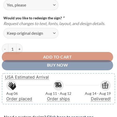
Would you like to redesign the sign?
*
Request changes to text, fonts, layout, and design details.
Personalized Metal Name Monogram Signs Letters Indoor Outdoor TM
ADD TO CART
BUY NOW
USA Estimated Arrival
Aug 06
Aug 11 - Aug 12
Aug 14 - Aug 19
Order placed
Order ships
Delivered!
Need a custom design?
Click here to request one.