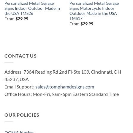
Personalized Metal Garage
Personalized Metal Garage
Signs Indoor Outdoor Made in
Signs Motorcycle Indoor
the USA TMS26
Outdoor Made in the USA
TMS17
From
$
29.99
From
$
29.99
CONTACT US
Address: 7364 Reading Rd 2nd Fl-Ste 109, Cincinnati, OH
45237, USA
Email Support:
sales@tomphamdesigns.com
Office Hours: Mon-Fri, 9am-6pm Eastern Standard Time
OUR POLICIES
DCMA Notice