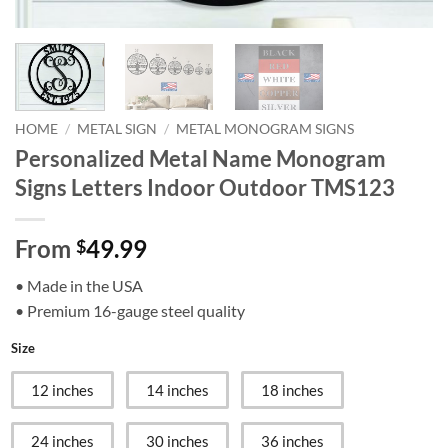
HOME
/
METAL SIGN
/
METAL MONOGRAM SIGNS
Personalized Metal Name Monogram
Signs Letters Indoor Outdoor TMS123
From
49.99
$
• Made in the USA
• Premium 16-gauge steel quality
Size
12 inches
14 inches
18 inches
24 inches
30 inches
36 inches