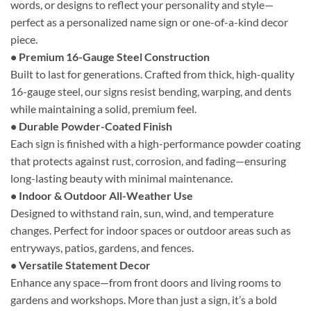
words, or designs to reflect your personality and style—
perfect as a personalized name sign or one-of-a-kind decor
piece.
• Premium 16-Gauge Steel Construction
Built to last for generations. Crafted from thick, high-quality
16-gauge steel, our signs resist bending, warping, and dents
while maintaining a solid, premium feel.
• Durable Powder-Coated Finish
Each sign is finished with a high-performance powder coating
that protects against rust, corrosion, and fading—ensuring
long-lasting beauty with minimal maintenance.
• Indoor & Outdoor All-Weather Use
Designed to withstand rain, sun, wind, and temperature
changes. Perfect for indoor spaces or outdoor areas such as
entryways, patios, gardens, and fences.
• Versatile Statement Decor
Enhance any space—from front doors and living rooms to
gardens and workshops. More than just a sign, it’s a bold