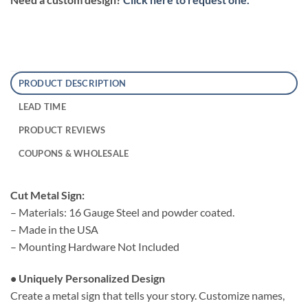
PRODUCT DESCRIPTION
LEAD TIME
PRODUCT REVIEWS
COUPONS & WHOLESALE
Cut Metal Sign:
– Materials: 16 Gauge Steel and powder coated.
– Made in the USA
– Mounting Hardware Not Included
• Uniquely Personalized Design
Create a metal sign that tells your story. Customize names,