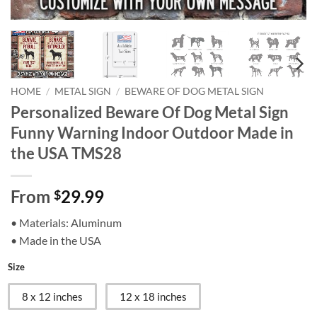
HOME
/
METAL SIGN
/
BEWARE OF DOG METAL SIGN
Personalized Beware Of Dog Metal Sign
Funny Warning Indoor Outdoor Made in
the USA TMS28
From
29.99
$
• Materials: Aluminum
• Made in the USA
Size
8 x 12 inches
12 x 18 inches