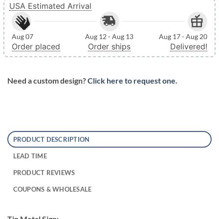
USA Estimated Arrival
Aug 07
Aug 12 - Aug 13
Aug 17 - Aug 20
Order placed
Order ships
Delivered!
Need a custom design?
Click here to request one.
PRODUCT DESCRIPTION
LEAD TIME
PRODUCT REVIEWS
COUPONS & WHOLESALE
Tin Metal Sign: