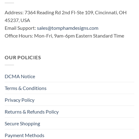
Address: 7364 Reading Rd 2nd Fl-Ste 109, Cincinnati, OH
45237, USA
Email Support:
sales@tomphamdesigns.com
Office Hours: Mon-Fri, 9am-6pm Eastern Standard Time
OUR POLICIES
DCMA Notice
Terms & Conditions
Privacy Policy
Returns & Refunds Policy
Secure Shopping
Payment Methods