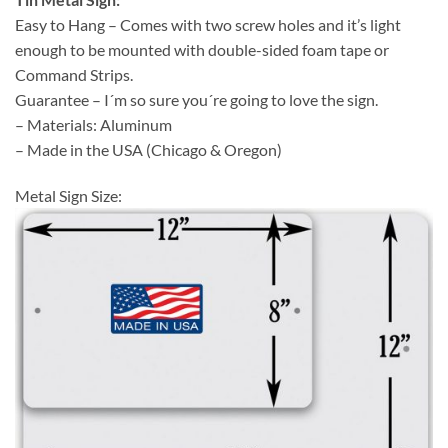
Easy to Hang – Comes with two screw holes and it’s light
enough to be mounted with double-sided foam tape or
Command Strips.
Guarantee – I´m so sure you´re going to love the sign.
– Materials: Aluminum
– Made in the USA (Chicago & Oregon)
Metal Sign Size: