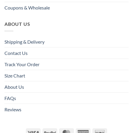
Coupons & Wholesale
ABOUT US
Shipping & Delivery
Contact Us
Track Your Order
Size Chart
About Us
FAQs
Reviews
Visa
PayPal
MasterCard
American
Discover