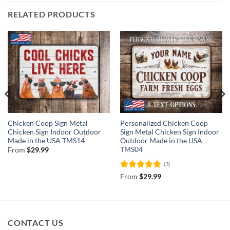
RELATED PRODUCTS
Chicken Coop Sign Metal
Personalized Chicken Coop
Chicken Sign Indoor Outdoor
Sign Metal Chicken Sign Indoor
Made in the USA TMS14
Outdoor Made in the USA
TMS04
From
$
29.99
(3)
Rated
5
From
$
29.99
out of 5
CONTACT US