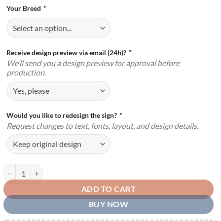
Your Breed
*
Receive design preview via email (24h)?
*
We’ll send you a design preview for approval before
production.
Would you like to redesign the sign?
*
Request changes to text, fonts, layout, and design details.
Personalized Beware Of Dog Metal Sign Funny Warning Indoor Outdoo
ADD TO CART
BUY NOW