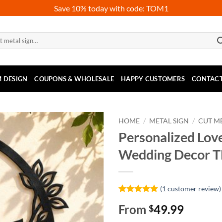
Save 10% today with code: TOM1
 DESIGN
COUPONS & WHOLESALE
HAPPY CUSTOMERS
CONTACT
HOME
/
METAL SIGN
/
CUT ME
Personalized Lov
Wedding Decor 
(
1
customer review)
Rated
1
5
From
49.99
$
out of 5
based on