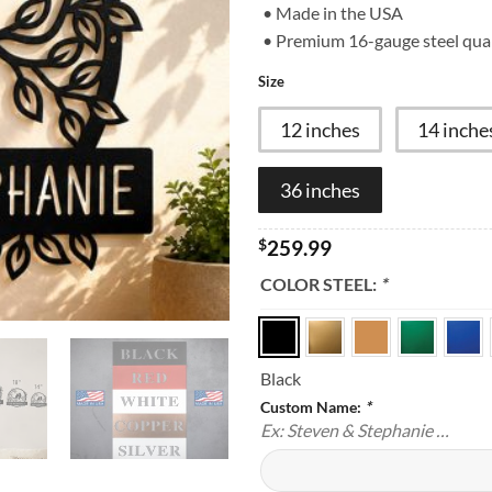
customer
• Made in the USA
rating
• Premium 16-gauge steel qual
Size
12 inches
14 inche
36 inches
$
259.99
COLOR STEEL:
*
Black
Custom Name:
*
Ex: Steven & Stephanie …