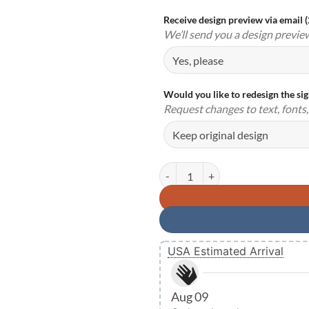
Receive design preview via email 
We’ll send you a design previe
Would you like to redesign the si
Request changes to text, fonts, 
Personalized Love Birds Metal S
USA Estimated Arrival
Aug 09