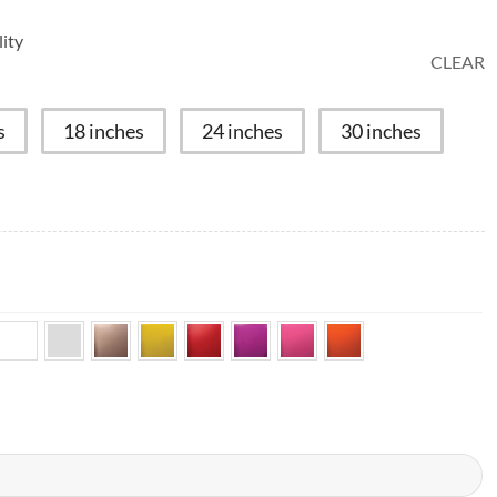
ity
CLEAR
s
18 inches
24 inches
30 inches