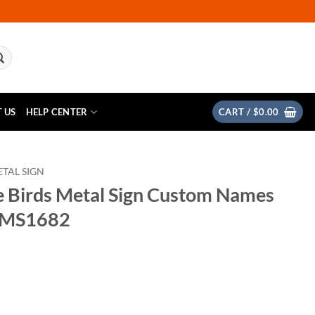
 US
HELP CENTER
CART /
$
0.00
TAL SIGN
e Birds Metal Sign Custom Names
TMS1682