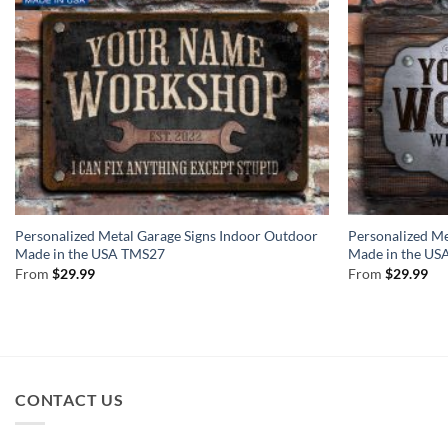
Personalized Metal Garage Signs Indoor Outdoor
Personalized Me
Made in the USA TMS27
Made in the U
From
$
29.99
From
$
29.99
CONTACT US