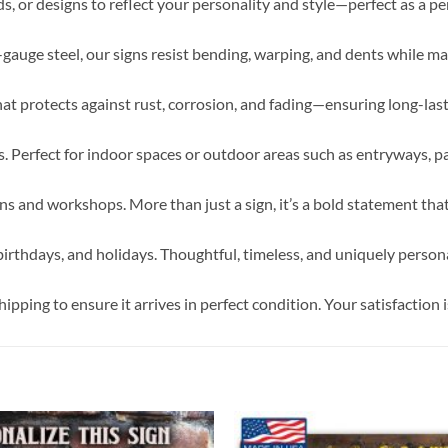
s, or designs to reflect your personality and style—perfect as a p
6-gauge steel, our signs resist bending, warping, and dents while ma
hat protects against rust, corrosion, and fading—ensuring long-la
 Perfect for indoor spaces or outdoor areas such as entryways, pa
 and workshops. More than just a sign, it’s a bold statement tha
irthdays, and holidays. Thoughtful, timeless, and uniquely persona
pping to ensure it arrives in perfect condition. Your satisfaction i