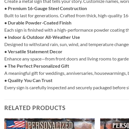
Create a metal sign that tells your story. Customize names, word
• Premium 16-Gauge Steel Construction
Built to last for generations. Crafted from thick, high-quality 1
• Durable Powder-Coated Finish
Each sign is finished with a high-performance powder coating t
• Indoor & Outdoor All-Weather Use
Designed to withstand rain, sun, wind, and temperature changes.
• Versatile Statement Decor
Enhance any space—from front doors and living rooms to gardens
• The Perfect Personalized Gift
A meaningful gift for weddings, anniversaries, housewarmings, b
• Quality You Can Trust
Every sign is carefully inspected and securely packaged before shi
RELATED PRODUCTS