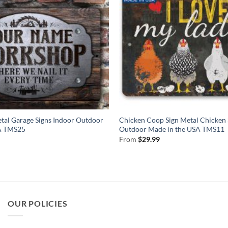
tal Garage Signs Indoor Outdoor
Chicken Coop Sign Metal Chicken 
SA TMS25
Outdoor Made in the USA TMS11
From
$
29.99
OUR POLICIES