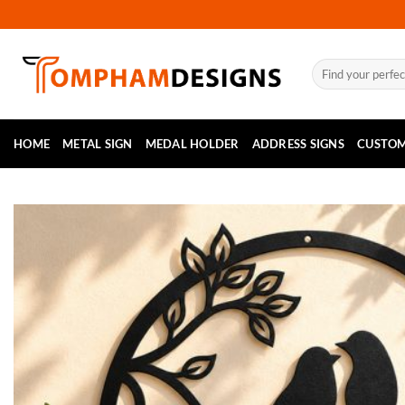
Skip
to
content
Search
for:
HOME
METAL SIGN
MEDAL HOLDER
ADDRESS SIGNS
CUSTOM