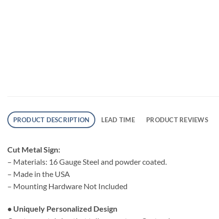
PRODUCT DESCRIPTION
LEAD TIME
PRODUCT REVIEWS
Cut Metal Sign:
– Materials: 16 Gauge Steel and powder coated.
– Made in the USA
– Mounting Hardware Not Included
• Uniquely Personalized Design