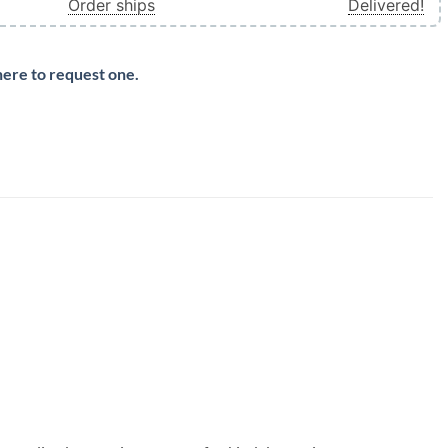
Order ships
Delivered!
here to request one.