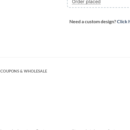
Order placed
Need a custom design?
Click 
COUPONS & WHOLESALE