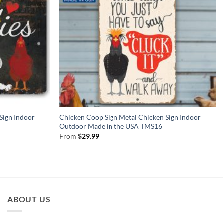
Sign Indoor
Chicken Coop Sign Metal Chicken Sign Indoor
Outdoor Made in the USA TMS16
From
$
29.99
ABOUT US