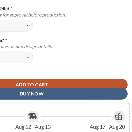
(24h)?
*
w for approval before production.
gn?
*
layout, and design details.
ign Custom Names Wedding Decor TMS1682 quantity
ADD TO CART
BUY NOW
Aug 12 - Aug 13
Aug 17 - Aug 20