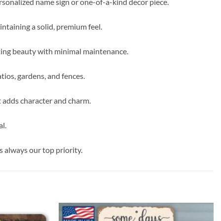
ersonalized name sign or one-of-a-kind decor piece.
intaining a solid, premium feel.
sting beauty with minimal maintenance.
tios, gardens, and fences.
t adds character and charm.
l.
s always our top priority.