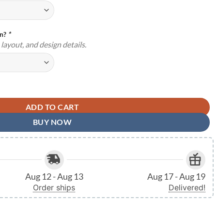
gn?
*
layout, and design details.
 Metal Signs Address House Number Indoor Outdoor TMS1139 quantity
ADD TO CART
BUY NOW
Aug 12 - Aug 13
Aug 17 - Aug 19
Order ships
Delivered!