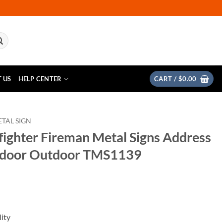
 US
HELP CENTER
CART /
$
0.00
TAL SIGN
fighter Fireman Metal Signs Address
ndoor Outdoor TMS1139
ity