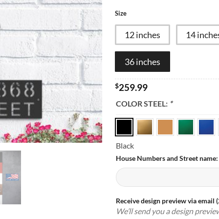
Size
12 inches
14 inche
36 inches
$
259.99
COLOR STEEL:
*
Black
House Numbers and Street name
Receive design preview via email 
We’ll send you a design previe