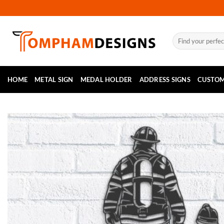
Skip
to
content
Search
for:
HOME
METAL SIGN
MEDAL HOLDER
ADDRESS SIGNS
CUSTOM