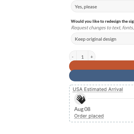
Would you like to redesign the si
Request changes to text, fonts, 
Personalized Firefighter Fireman
USA Estimated Arrival
Aug 08
Order placed