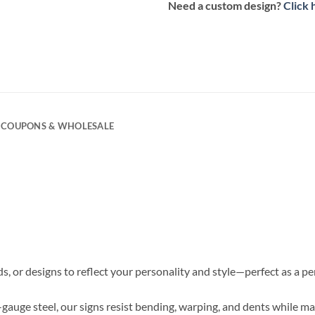
Need a custom design?
Click 
COUPONS & WHOLESALE
s, or designs to reflect your personality and style—perfect as a p
6-gauge steel, our signs resist bending, warping, and dents while ma