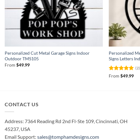
Personalized Cut Metal Garage Signs Indoor
Personalized 
Outdoor TMS105
Signs Letters 
From
$
49.99
(2
Rated
5
From
$
49.99
out of 5
CONTACT US
Address: 7364 Reading Rd 2nd Fl-Ste 109, Cincinnati, OH
45237, USA
Email Support:
sales@tomphamdesigns.com