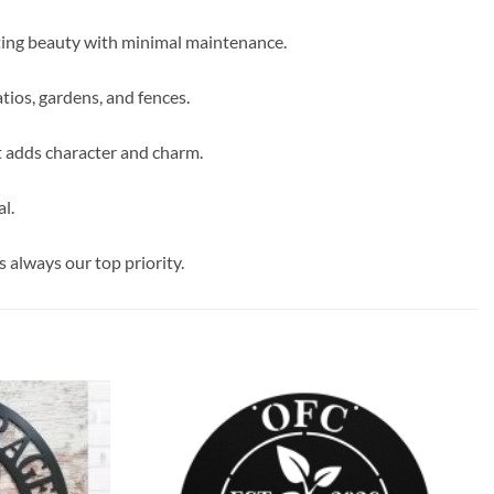
sting beauty with minimal maintenance.
tios, gardens, and fences.
t adds character and charm.
l.
s always our top priority.