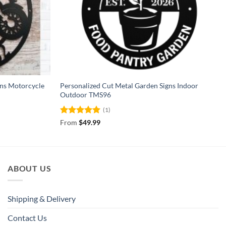
gns Motorcycle
Personalized Cut Metal Garden Signs Indoor
Outdoor TMS96
(1)
Rated
5
From
$
49.99
out of 5
ABOUT US
Shipping & Delivery
Contact Us