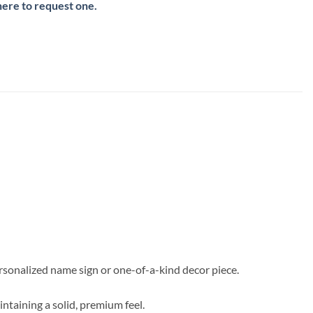
here to request one.
ersonalized name sign or one-of-a-kind decor piece.
intaining a solid, premium feel.