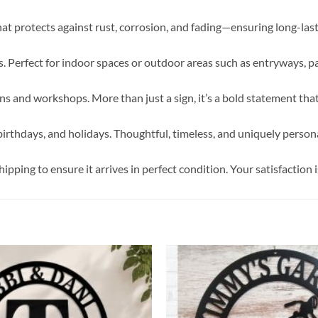
hat protects against rust, corrosion, and fading—ensuring long-la
 Perfect for indoor spaces or outdoor areas such as entryways, pa
 and workshops. More than just a sign, it’s a bold statement tha
irthdays, and holidays. Thoughtful, timeless, and uniquely persona
pping to ensure it arrives in perfect condition. Your satisfaction i