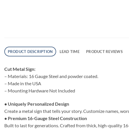
PRODUCT DESCRIPTION
LEAD TIME
PRODUCT REVIEWS
Cut Metal Sign:
– Materials: 16 Gauge Steel and powder coated.
– Made in the USA
– Mounting Hardware Not Included
• Uniquely Personalized Design
Create a metal sign that tells your story. Customize names, word
• Premium 16-Gauge Steel Construction
Built to last for generations. Crafted from thick, high-quality 1