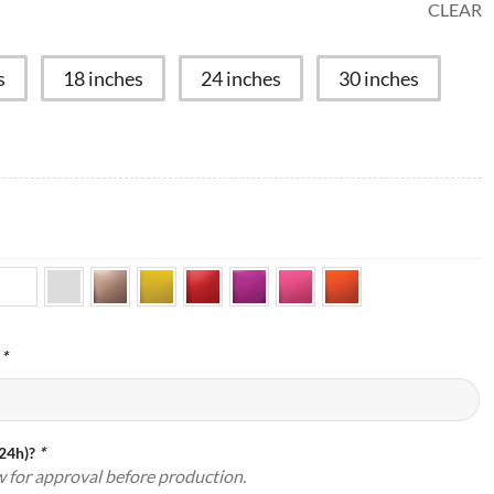
CLEAR
s
18 inches
24 inches
30 inches
:
*
(24h)?
*
w for approval before production.