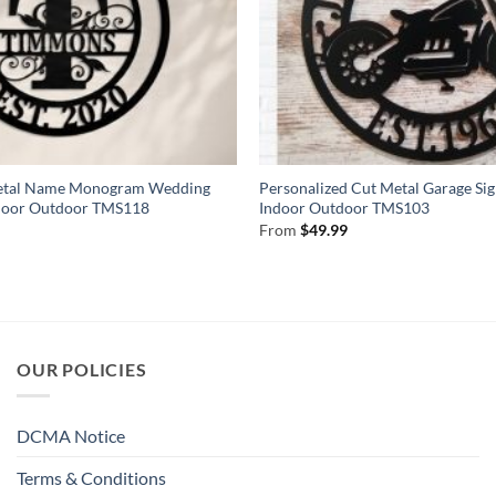
Metal Name Monogram Wedding
Personalized Cut Metal Garage Si
Indoor Outdoor TMS118
Indoor Outdoor TMS103
From
$
49.99
)
OUR POLICIES
DCMA Notice
Terms & Conditions