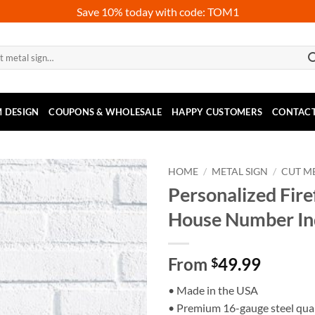
Save 10% today with code: TOM1
 DESIGN
COUPONS & WHOLESALE
HAPPY CUSTOMERS
CONTACT
HOME
/
METAL SIGN
/
CUT ME
Personalized Fire
House Number I
From
49.99
$
• Made in the USA
• Premium 16-gauge steel qual