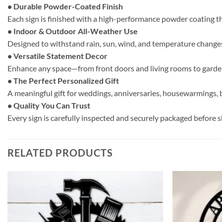
• Durable Powder-Coated Finish
Each sign is finished with a high-performance powder coating t
• Indoor & Outdoor All-Weather Use
Designed to withstand rain, sun, wind, and temperature changes.
• Versatile Statement Decor
Enhance any space—from front doors and living rooms to gardens
• The Perfect Personalized Gift
A meaningful gift for weddings, anniversaries, housewarmings, b
• Quality You Can Trust
Every sign is carefully inspected and securely packaged before shi
RELATED PRODUCTS