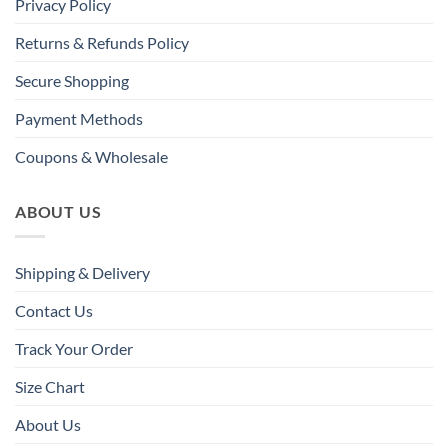
Privacy Policy
Returns & Refunds Policy
Secure Shopping
Payment Methods
Coupons & Wholesale
ABOUT US
Shipping & Delivery
Contact Us
Track Your Order
Size Chart
About Us