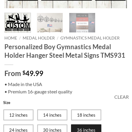
HOME
/
MEDAL HOLDER
/
GYMNASTICS MEDAL HOLDER
Personalized Boy Gymnastics Medal
Holder Hanger Steel Metal Signs TMS931
From
49.99
$
• Made in the USA
• Premium 16-gauge steel quality
CLEAR
Size
12 inches
14 inches
18 inches
24 inches
30 inches
36 inches