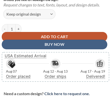
Request changes to text, fonts, layout, and design details.
Personalized Boy Gymnastics Medal Holder Hanger Steel Metal Signs 
ADD TO CART
BUY NOW
USA Estimated Arrival
Aug 07
Aug 12 - Aug 13
Aug 17 - Aug 19
Order placed
Order ships
Delivered!
Need a custom design?
Click here to request one.