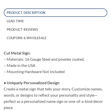
PRODUCT DESCRIPTION
LEAD TIME
PRODUCT REVIEWS
COUPONS & WHOLESALE
Cut Metal Sign:
– Materials: 16 Gauge Steel and powder coated.
– Made in the USA
– Mounting Hardware Not Included
• Uniquely Personalized Design
Create a metal sign that tells your story. Customize names,
words, or designs to reflect your personality and style—
perfect as a personalized name sign or one-of-a-kind decor
piece.