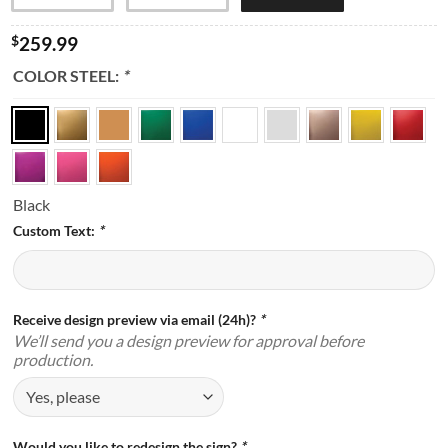
$
259.99
COLOR STEEL:
*
Black
Custom Text:
*
Receive design preview via email (24h)?
*
We’ll send you a design preview for approval before
production.
Would you like to redesign the sign?
*