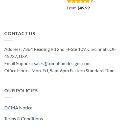
(1)
Rated
5
From
$
49.99
out of 5
CONTACT US
Address: 7364 Reading Rd 2nd Fl-Ste 109, Cincinnati, OH
45237, USA
Email Support:
sales@tomphamdesigns.com
Office Hours: Mon-Fri, 9am-6pm Eastern Standard Time
OUR POLICIES
DCMA Notice
Terms & Conditions