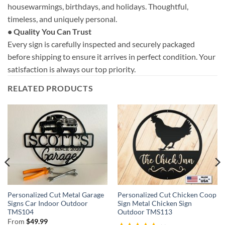
housewarmings, birthdays, and holidays. Thoughtful,
timeless, and uniquely personal.
• Quality You Can Trust
Every sign is carefully inspected and securely packaged
before shipping to ensure it arrives in perfect condition. Your
satisfaction is always our top priority.
RELATED PRODUCTS
Personalized Cut Metal Garage
Personalized Cut Chicken Coop
Signs Car Indoor Outdoor
Sign Metal Chicken Sign
TMS104
Outdoor TMS113
From
$
49.99