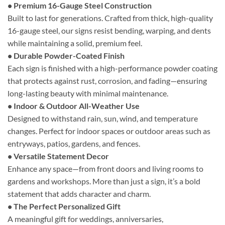
• Premium 16-Gauge Steel Construction
Built to last for generations. Crafted from thick, high-quality
16-gauge steel, our signs resist bending, warping, and dents
while maintaining a solid, premium feel.
• Durable Powder-Coated Finish
Each sign is finished with a high-performance powder coating
that protects against rust, corrosion, and fading—ensuring
long-lasting beauty with minimal maintenance.
• Indoor & Outdoor All-Weather Use
Designed to withstand rain, sun, wind, and temperature
changes. Perfect for indoor spaces or outdoor areas such as
entryways, patios, gardens, and fences.
• Versatile Statement Decor
Enhance any space—from front doors and living rooms to
gardens and workshops. More than just a sign, it’s a bold
statement that adds character and charm.
• The Perfect Personalized Gift
A meaningful gift for weddings, anniversaries,