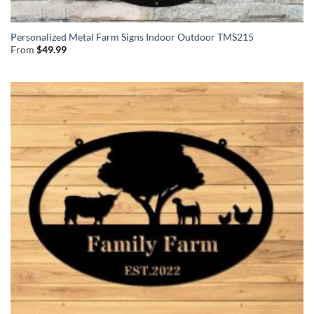
Personalized Metal Farm Signs Indoor Outdoor TMS215
From
$
49.99