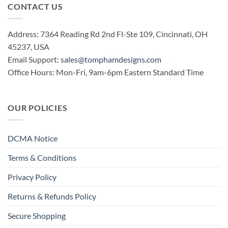
CONTACT US
Address: 7364 Reading Rd 2nd Fl-Ste 109, Cincinnati, OH
45237, USA
Email Support:
sales@tomphamdesigns.com
Office Hours: Mon-Fri, 9am-6pm Eastern Standard Time
OUR POLICIES
DCMA Notice
Terms & Conditions
Privacy Policy
Returns & Refunds Policy
Secure Shopping