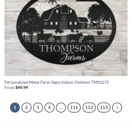
Personalized Metal Farm Signs Indoor Outdoor TMS1275
From
$
49.99
1
2
3
4
…
111
112
113