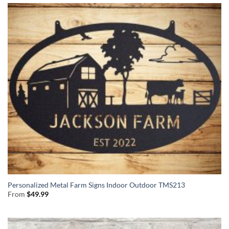
Personalized Metal Farm Signs Indoor Outdoor TMS213
From
$
49.99