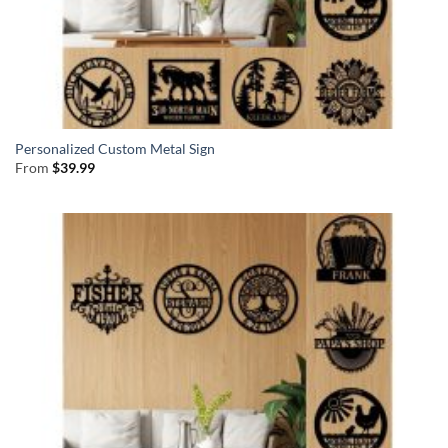
Personalized Custom Metal Sign
From
$
39.99