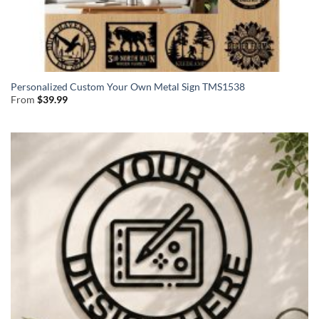
Personalized Custom Your Own Metal Sign TMS1538
From
$
39.99