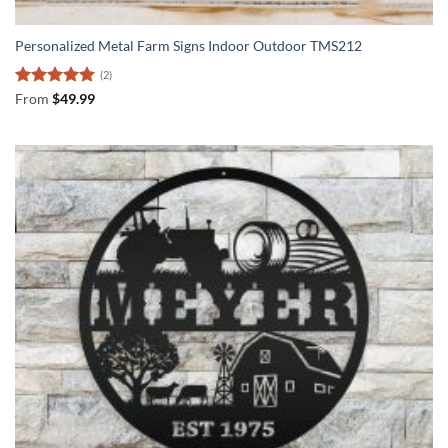
Personalized Metal Farm Signs Indoor Outdoor TMS212
(2)
Rated
5
From
$
49.99
out of 5