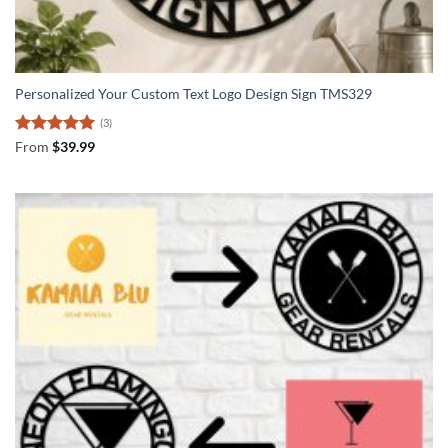
Personalized Your Custom Text Logo Design Sign TMS329
(3)
Rated
5
From
$
39.99
out of 5