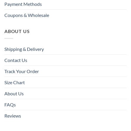
Payment Methods
Coupons & Wholesale
ABOUT US
Shipping & Delivery
Contact Us
Track Your Order
Size Chart
About Us
FAQs
Reviews