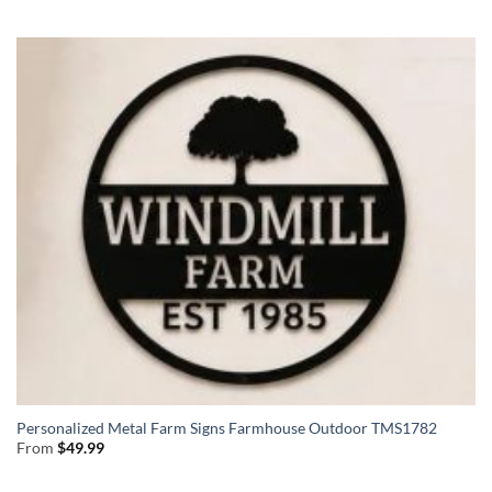
Personalized Metal Farm Signs Farmhouse Outdoor TMS1782
From
$
49.99