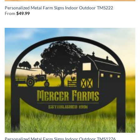
Personalized Metal Farm Signs Indoor Outdoor TMS222
From
$
49.99
Personalized Metal Farm Signs Indoor Outdoor TMS1276