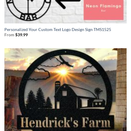
Personalized Your Custom Text Logo Design Sign TMS1525
From
$
39.99