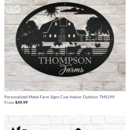
Personalized Metal Farm Signs Cow Indoor Outdoor TMS199
From
$
49.99