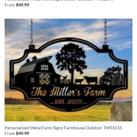
From
$
49.99
Personalized Metal Farm Signs Farmhouse Outdoor TMS1633
From
$
49.99