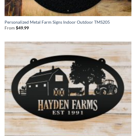
Personalized Metal Farm Signs Indoor Outdoor TMS205
From
$
49.99