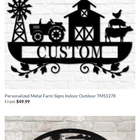
Personalized Metal Farm Signs Indoor Outdoor TMS1278
From
$
49.99